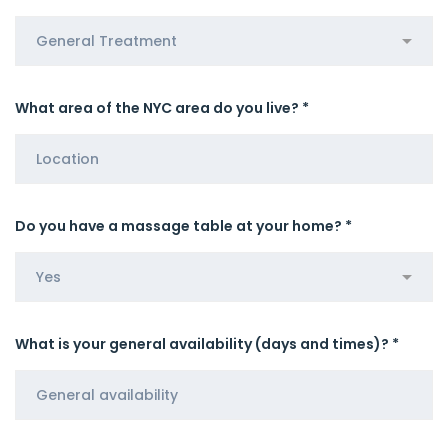
What area of the NYC area do you live? *
Do you have a massage table at your home? *
What is your general availability (days and times)? *