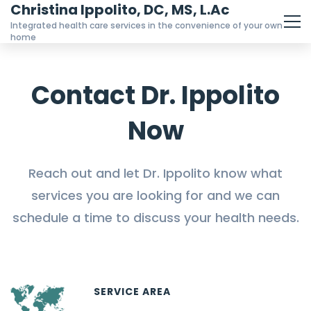
Christina Ippolito, DC, MS, L.Ac
Integrated health care services in the convenience of your own
home
Contact Dr. Ippolito
Now
Reach out and let Dr. Ippolito know what
services you are looking for and we can
schedule a time to discuss your health needs.
SERVICE AREA