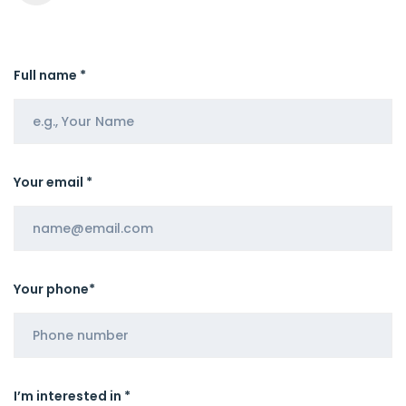
Full name *
Your email *
Your phone*
I’m interested in *