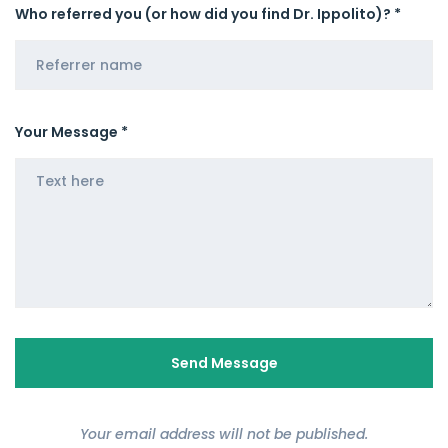
Who referred you (or how did you find Dr. Ippolito)? *
Your Message *
Your email address will not be published.