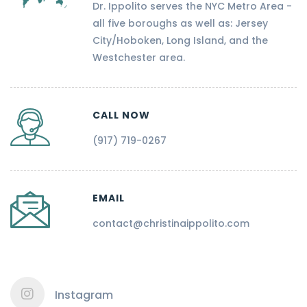
Dr. Ippolito serves the NYC Metro Area -
all five boroughs as well as: Jersey
City/Hoboken, Long Island, and the
Westchester area.
CALL NOW
(917) 719-0267
EMAIL
contact@christinaippolito.com
Instagram